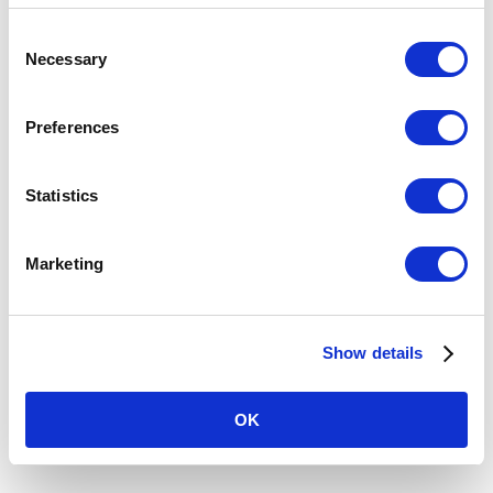
Consent
Necessary
Selection
Preferences
Statistics
OUR MISSION
Marketing
Sabre One is committed to our mission of
providing enduring security and stability
where it is needed. By bringing clarity to
Show details
complexity, we resolve multifaceted security
challenges, enhancing governments and
corporations to protect assets, interests and
OK
people-globally.