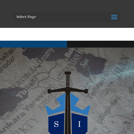
Select Page