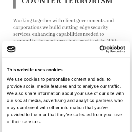
COUNTER TERRORISM
Working together with client governments and
corporations we build cutting-edge security
services, enhancing capabilities needed to
respond to the most pressing security risks. With
our world-class experts in
security management,
intelligence fusion, and counter terrorism
, we
deliver robust proactive and support services
which are tailored to understand and respond to
This website uses cookies
the precise nature of the local challenge.
We use cookies to personalise content and ads, to
provide social media features and to analyse our traffic.
We also share information about your use of our site with
our social media, advertising and analytics partners who
may combine it with other information that you’ve
provided to them or that they’ve collected from your use
of their services.