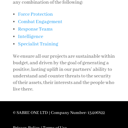
any combination of the following:
Force Protection
Combat Engagement
Response Teams
Intelligence
Specialist Training
We ensure all our projects are sustainable within
budget, and driven by the goal of generating a
positive, lasting uplift in our partners’ ability to
understand and counter threats to the security
of their assets, their interests and the people who
live there.
© SABRE ONE LTD | Company Number: 13406822