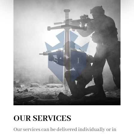
OUR SERVICES
Our services can be delivered individually or in