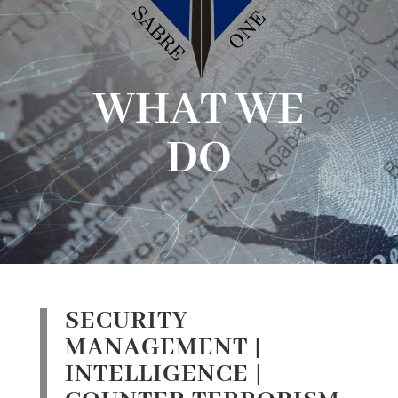
WHAT WE
DO
SECURITY
MANAGEMENT |
INTELLIGENCE |