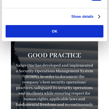
Show details

OK
GOOD PRACTICE
Sabre One has developed and implemented
a Security Operations Management System
(SOMS), in order to document the
company’s best security operations’
practices, safeguard its security operations
and its clients while ensuring respect for
human rights, applicable laws and
fundamental freedoms and to continuously