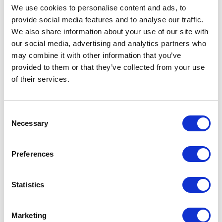
We use cookies to personalise content and ads, to
provide social media features and to analyse our traffic.
We also share information about your use of our site with
Our Core Principles are much
our social media, advertising and analytics partners who
more than a statement of intent,
may combine it with other information that you’ve
we carry them with us in
provided to them or that they’ve collected from your use
everything that we do:
of their services.
We Exist To Enable Customer Priorities
Consent
Security Must Enhance Operations, Not
Necessary
Selection
Constrain Them
Compliance To Local & International Law
Preferences
Is Mandatory
Discretion Is Paramount
Deliver What We Promise
Statistics
Continuous Improvement
Foster Long Lasting Partnerships
Marketing