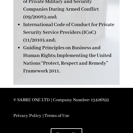
of Private Military and Security
Companies During Armed Conflict
(09/2008); and;
International Code of Conduct for Private
Security Service Providers (ICoC)
(11/2010); and;
Guiding Principles on Business and
Human Rights; Implementing the United
Nations “Protect, Respect and Remedy”
Framework 2011.
© SABRE ONE LTD | Company Number: 13406822
Privacy Policy | Terms of Use