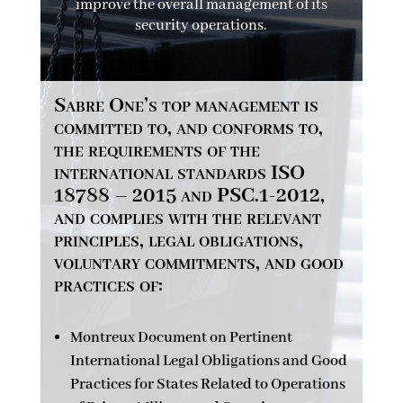
improve the overall management of its
security operations.
Sabre One’s top management is
committed to, and conforms to,
the requirements of the
international standards ISO
18788 – 2015 and PSC.1-2012,
and complies with the relevant
principles, legal obligations,
voluntary commitments, and good
practices of:
Montreux Document on Pertinent
International Legal Obligations and Good
Practices for States Related to Operations