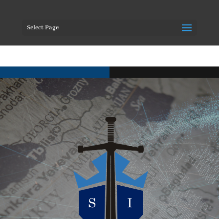
Select Page