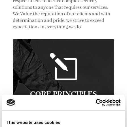
respectful cost effective complex security
solutions to anyone that requires our services.
We Value the reputation of our clients and with
determination and pride, we strive to exceed
expectations in everything we do.
l
CORE PRINCIPLES
All our people are without doubt unrivalled
world leading security professionals that
embrace Sabre One’s foundational core
This website uses cookies
principles.