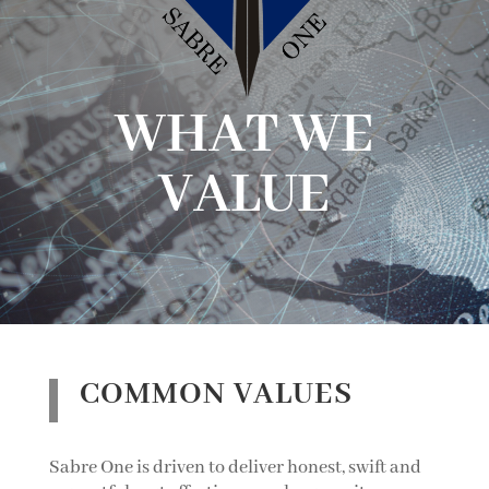
WHAT WE
VALUE
COMMON VALUES
Sabre One is driven to deliver honest, swift and