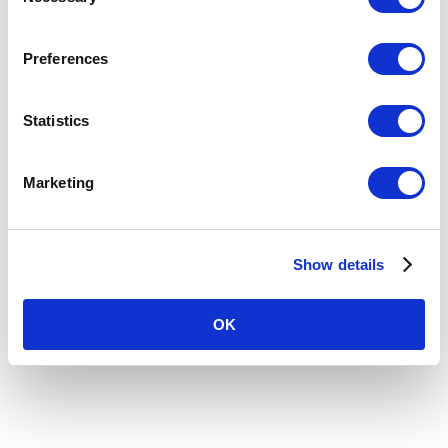
Selection
Preferences
Statistics
Marketing
Show details
Recent Comments
OK