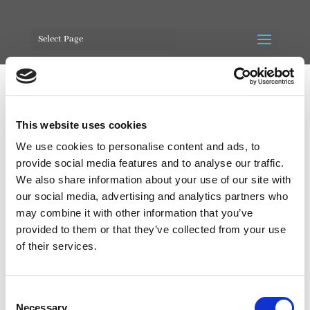
Select Page
This website uses cookies
Our Mission – Pic
We use cookies to personalise content and ads, to
provide social media features and to analyse our traffic.
by
Blade-1066
|
Feb 28, 2020
|
0 comments
We also share information about your use of our site with
our social media, advertising and analytics partners who
may combine it with other information that you’ve
provided to them or that they’ve collected from your use
of their services.
Consent
Necessary